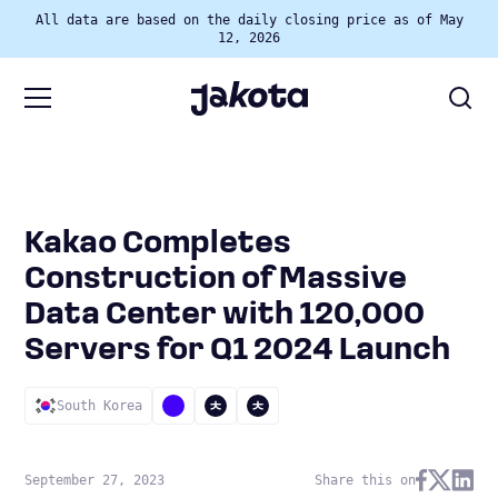
All data are based on the daily closing price as of May
12, 2026
Kakao Completes
Construction of Massive
Data Center with 120,000
Servers for Q1 2024 Launch
South Korea
September 27, 2023
Share this on