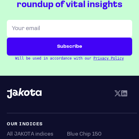
roundup of vital insights
Will be used in accordance with our
Privacy Policy
OUR INDICES
All JAKOTA indices
Blue Chip 150