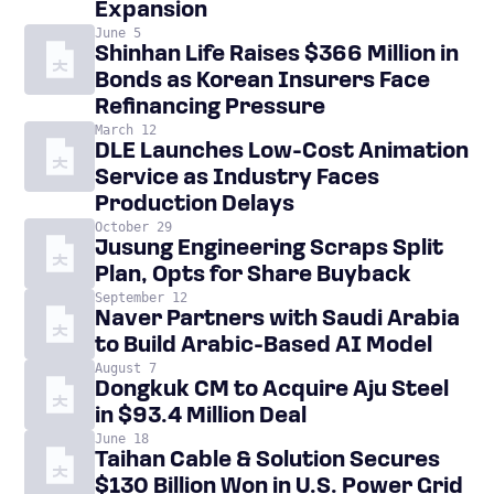
Expansion
June 5
Shinhan Life Raises $366 Million in
Bonds as Korean Insurers Face
Refinancing Pressure
March 12
DLE Launches Low-Cost Animation
Service as Industry Faces
Production Delays
October 29
Jusung Engineering Scraps Split
Plan, Opts for Share Buyback
September 12
Naver Partners with Saudi Arabia
to Build Arabic-Based AI Model
August 7
Dongkuk CM to Acquire Aju Steel
in $93.4 Million Deal
June 18
Taihan Cable & Solution Secures
$130 Billion Won in U.S. Power Grid