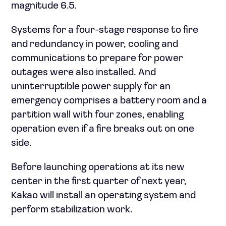
magnitude 6.5.
Systems for a four-stage response to fire
and redundancy in power, cooling and
communications to prepare for power
outages were also installed. And
uninterruptible power supply for an
emergency comprises a battery room and a
partition wall with four zones, enabling
operation even if a fire breaks out on one
side.
Before launching operations at its new
center in the first quarter of next year,
Kakao will install an operating system and
perform stabilization work.