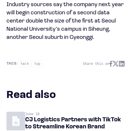
Industry sources say the company next year
will begin construction of a second data
center double the size of the first at Seoul
National University’s campus in Siheung,
another Seoul suburb in Gyeonggi.
tech
top
Share this on
TAGS:
Read also
June 18
CJ Logistics Partners with TikTok
to Streamline Korean Brand