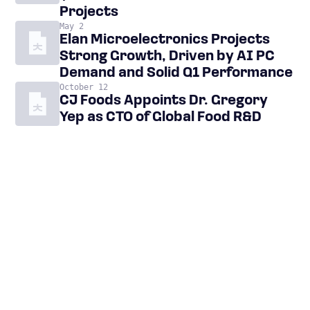
Projects
May 2
Elan Microelectronics Projects
Strong Growth, Driven by AI PC
Demand and Solid Q1 Performance
October 12
CJ Foods Appoints Dr. Gregory
Yep as CTO of Global Food R&D