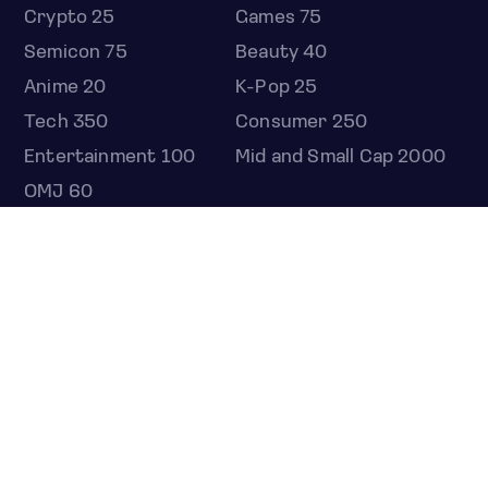
Crypto 25
Games 75
Semicon 75
Beauty 40
Anime 20
K-Pop 25
Tech 350
Consumer 250
Entertainment 100
Mid and Small Cap 2000
OMJ 60
STOCKS
Overview
Most active
Unusual activity
Top gainers
Top losers
52 week high
52 week low
Earnings calendar