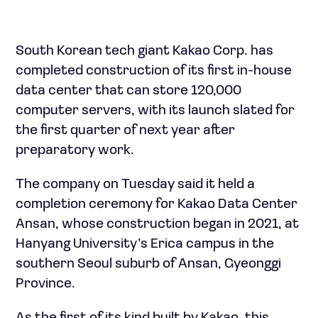
South Korean tech giant Kakao Corp. has
completed construction of its first in-house
data center that can store 120,000
computer servers, with its launch slated for
the first quarter of next year after
preparatory work.
The company on Tuesday said it held a
completion ceremony for Kakao Data Center
Ansan, whose construction began in 2021, at
Hanyang University’s Erica campus in the
southern Seoul suburb of Ansan, Gyeonggi
Province.