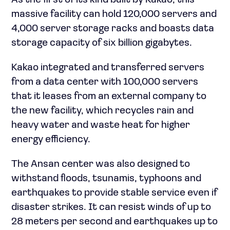
As the first of its kind built by Kakao, this
massive facility can hold 120,000 servers and
4,000 server storage racks and boasts data
storage capacity of six billion gigabytes.
Kakao integrated and transferred servers
from a data center with 100,000 servers
that it leases from an external company to
the new facility, which recycles rain and
heavy water and waste heat for higher
energy efficiency.
The Ansan center was also designed to
withstand floods, tsunamis, typhoons and
earthquakes to provide stable service even if
disaster strikes. It can resist winds of up to
28 meters per second and earthquakes up to