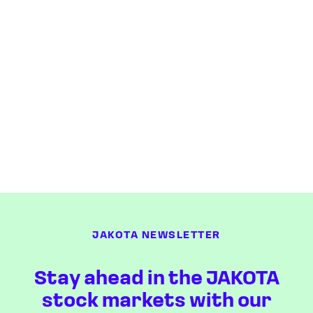
JAKOTA NEWSLETTER
Stay ahead in the JAKOTA
stock markets with our