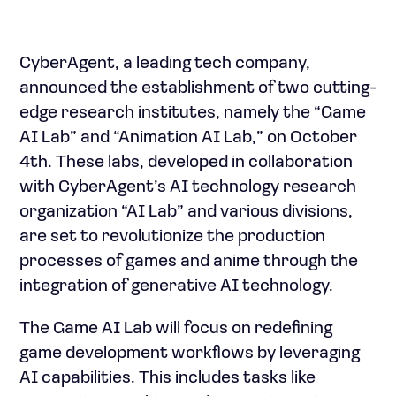
CyberAgent, a leading tech company,
announced the establishment of two cutting-
edge research institutes, namely the “Game
AI Lab” and “Animation AI Lab,” on October
4th. These labs, developed in collaboration
with CyberAgent’s AI technology research
organization “AI Lab” and various divisions,
are set to revolutionize the production
processes of games and anime through the
integration of generative AI technology.
The Game AI Lab will focus on redefining
game development workflows by leveraging
AI capabilities. This includes tasks like