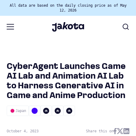
All data are based on the daily closing price as of May
12, 2026
CyberAgent Launches Game
AI Lab and Animation AI Lab
to Harness Generative AI in
Game and Anime Production
Japan
October 4, 2023
Share this on