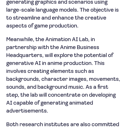
generating graphics and scenarios using
large-scale language models. The objective is
to streamline and enhance the creative
aspects of game production.
Meanwhile, the Animation AI Lab, in
partnership with the Anime Business
Headquarters, will explore the potential of
generative AI in anime production. This
involves creating elements such as
backgrounds, character images, movements,
sounds, and background music. As a first
step, the lab will concentrate on developing
AI capable of generating animated
advertisements.
Both research institutes are also committed