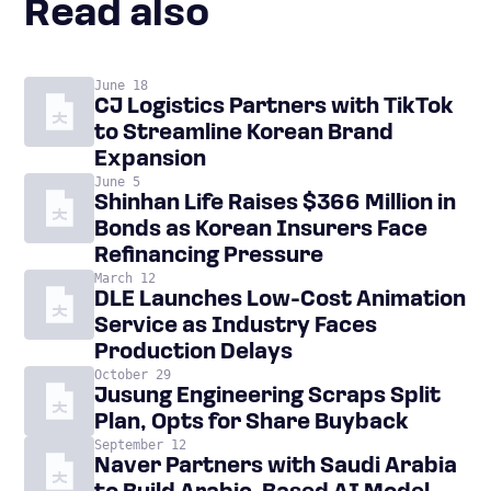
Read also
June 18
CJ Logistics Partners with TikTok
to Streamline Korean Brand
Expansion
June 5
Shinhan Life Raises $366 Million in
Bonds as Korean Insurers Face
Refinancing Pressure
March 12
DLE Launches Low-Cost Animation
Service as Industry Faces
Production Delays
October 29
Jusung Engineering Scraps Split
Plan, Opts for Share Buyback
September 12
Naver Partners with Saudi Arabia