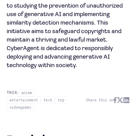
to studying the prevention of unauthorized
use of generative AI and implementing
similarity detection mechanisms. This
initiative aims to safeguard copyrights and
maintain a thriving and lawful market.
CyberAgent is dedicated to responsibly
deploying and advancing generative AI
technology within society.
anime
TAGS:
entertainment
tech
top
Share this on
videogames