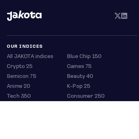
OUR INDICES
All JAKOTA indices
Blue Chip 150
Crypto 25
Games 75
Semicon 75
Beauty 40
Anime 20
K-Pop 25
Tech 350
Consumer 250
Entertainment 100
Mid and Small Cap 2000
OMJ 60