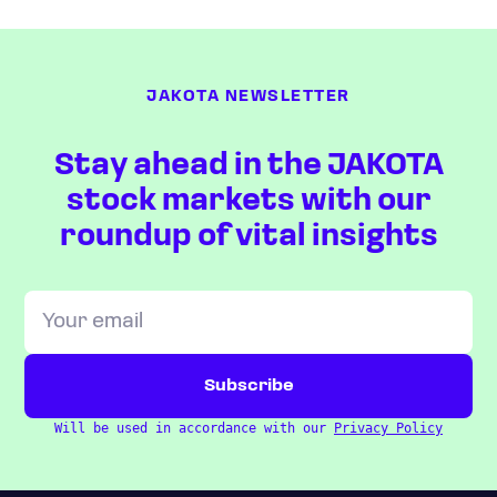
JAKOTA NEWSLETTER
Stay ahead in the JAKOTA
stock markets with our
roundup of vital insights
Will be used in accordance with our
Privacy Policy