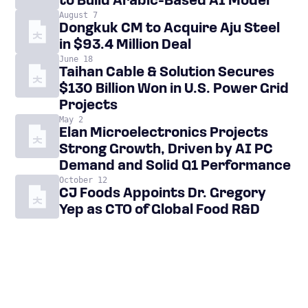
to Build Arabic-Based AI Model
August 7
Dongkuk CM to Acquire Aju Steel
in $93.4 Million Deal
June 18
Taihan Cable & Solution Secures
$130 Billion Won in U.S. Power Grid
Projects
May 2
Elan Microelectronics Projects
Strong Growth, Driven by AI PC
Demand and Solid Q1 Performance
October 12
CJ Foods Appoints Dr. Gregory
Yep as CTO of Global Food R&D