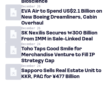
Bioscience
December 26
EVA Air to Spend US$2.1 Billion on
New Boeing Dreamliners, Cabin
Overhaul
December 26
SK Nexilis Secures ₩300 Billion
From IMM in Sale-Linked Deal
December 24
Toho Taps Good Smile for
Merchandise Venture to Fill IP
Strategy Gap
December 24
Sapporo Sells Real Estate Unit to
KKR, PAG for ¥477 Billion