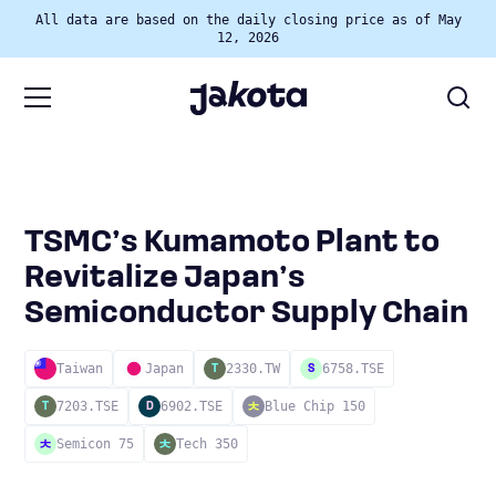
All data are based on the daily closing price as of May
12, 2026
TSMC’s Kumamoto Plant to
Revitalize Japan’s
Semiconductor Supply Chain
Taiwan
Japan
2330.TW
6758.TSE
T
S
7203.TSE
6902.TSE
Blue Chip 150
T
D
Semicon 75
Tech 350