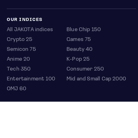
OUR INDICES
All JAKOTA indices
Blue Chip 150
Crypto 25
Games 75
Semicon 75
Beauty 40
Anime 20
K-Pop 25
Tech 350
Consumer 250
Entertainment 100
Mid and Small Cap 2000
OMJ 60
STOCKS
Overview
Most active
Unusual activity
Top gainers