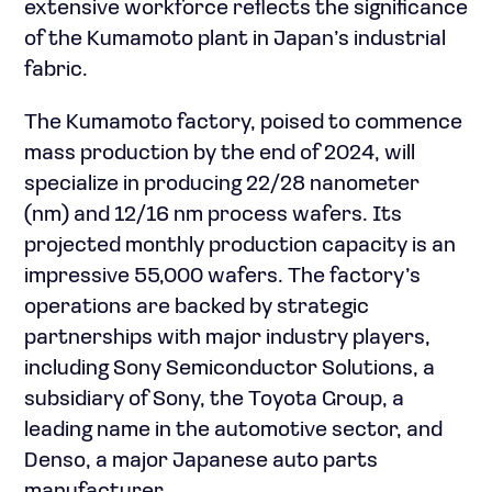
extensive workforce reflects the significance
of the Kumamoto plant in Japan’s industrial
fabric.
The Kumamoto factory, poised to commence
mass production by the end of 2024, will
specialize in producing 22/28 nanometer
(nm) and 12/16 nm process wafers. Its
projected monthly production capacity is an
impressive 55,000 wafers. The factory’s
operations are backed by strategic
partnerships with major industry players,
including Sony Semiconductor Solutions, a
subsidiary of Sony, the Toyota Group, a
leading name in the automotive sector, and
Denso, a major Japanese auto parts