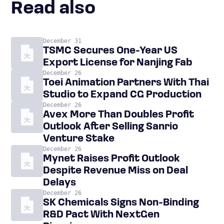
Read also
December 31
TSMC Secures One-Year US
Export License for Nanjing Fab
December 26
Toei Animation Partners With Thai
Studio to Expand CG Production
December 26
Avex More Than Doubles Profit
Outlook After Selling Sanrio
Venture Stake
December 26
Mynet Raises Profit Outlook
Despite Revenue Miss on Deal
Delays
December 26
SK Chemicals Signs Non-Binding
R&D Pact With NextGen