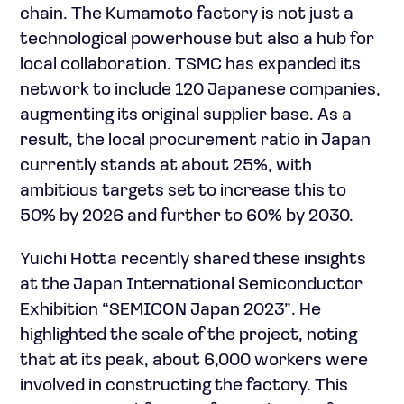
chain. The Kumamoto factory is not just a
technological powerhouse but also a hub for
local collaboration. TSMC has expanded its
network to include 120 Japanese companies,
augmenting its original supplier base. As a
result, the local procurement ratio in Japan
currently stands at about 25%, with
ambitious targets set to increase this to
50% by 2026 and further to 60% by 2030.
Yuichi Hotta recently shared these insights
at the Japan International Semiconductor
Exhibition “SEMICON Japan 2023”. He
highlighted the scale of the project, noting
that at its peak, about 6,000 workers were
involved in constructing the factory. This