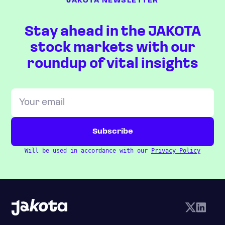
JAKOTA NEWSLETTER
Stay ahead in the JAKOTA
stock markets with our
roundup of vital insights
Will be used in accordance with our
Privacy Policy