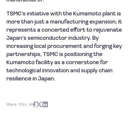
manufacturer.
TSMC’s initiative with the Kumamoto plant is
more than just a manufacturing expansion; it
represents a concerted effort to rejuvenate
Japan’s semiconductor industry. By
increasing local procurement and forging key
partnerships, TSMC is positioning the
Kumamoto facility as a cornerstone for
technological innovation and supply chain
resilience in Japan.
Share this on