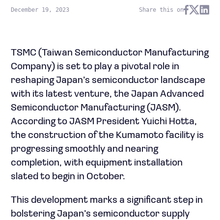
December 19, 2023
Share this on
TSMC (Taiwan Semiconductor Manufacturing
Company) is set to play a pivotal role in
reshaping Japan’s semiconductor landscape
with its latest venture, the Japan Advanced
Semiconductor Manufacturing (JASM).
According to JASM President Yuichi Hotta,
the construction of the Kumamoto facility is
progressing smoothly and nearing
completion, with equipment installation
slated to begin in October.
This development marks a significant step in
bolstering Japan’s semiconductor supply