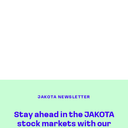
JAKOTA NEWSLETTER
Stay ahead in the JAKOTA
stock markets with our