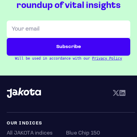
roundup of vital insights
Will be used in accordance with our
Privacy Policy
OUR INDICES
All JAKOTA indices
Blue Chip 150