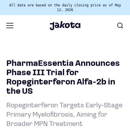
All data are based on the daily closing price as of May
12, 2026
PharmaEssentia Announces
Phase III Trial for
Ropeginterferon Alfa-2b in
the US
Ropeginterferon Targets Early-Stage
Primary Myelofibrosis, Aiming for
Broader MPN Treatment