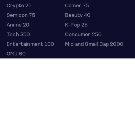
Crypto 25
Games 75
Semicon 75
Beauty 40
Anime 20
K-Pop 25
Tech 350
Consumer 250
Entertainment 100
Mid and Small Cap 2000
OMJ 60
STOCKS
Overview
Most active
Unusual activity
Top gainers
Top losers
52 week high
52 week low
Earnings calendar