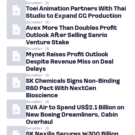
December 26
Toei Animation Partners With Thai
Studio to Expand CG Production
December 26
Avex More Than Doubles Profit
Outlook After Selling Sanrio
Venture Stake
December 26
Mynet Raises Profit Outlook
Despite Revenue Miss on Deal
Delays
December 26
SK Chemicals Signs Non-Binding
R&D Pact With NextGen
Bioscience
December 26
EVA Air to Spend US$2.1 Billion on
New Boeing Dreamliners, Cabin
Overhaul
December 26
SK Nexilis Secures ₩300 Billion