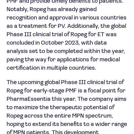
PMF and provide timely benefits to patients.
Notably, Ropeg has already gained
recognition and approval in various countries
as a treatment for PV. Additionally, the global
Phase III clinical trial of Ropeg for ET was
concluded in October 2023, with data
analysis set to be completed within the year,
paving the way for applications for medical
certification in multiple countries.
The upcoming global Phase III clinical trial of
Ropeg for early-stage PMF is a focal point for
PharmaEssentia this year. The company aims
to maximize the therapeutic potential of
Ropeg across the entire MPN spectrum,
hoping to extend its benefits to a wider range
of MPN patients. This development