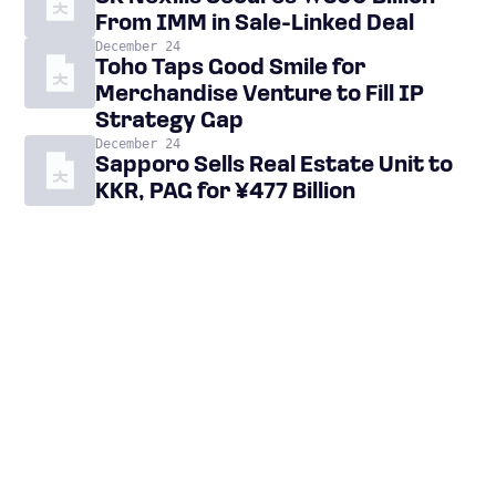
From IMM in Sale-Linked Deal
December 24
Toho Taps Good Smile for
Merchandise Venture to Fill IP
Strategy Gap
December 24
Sapporo Sells Real Estate Unit to
KKR, PAG for ¥477 Billion