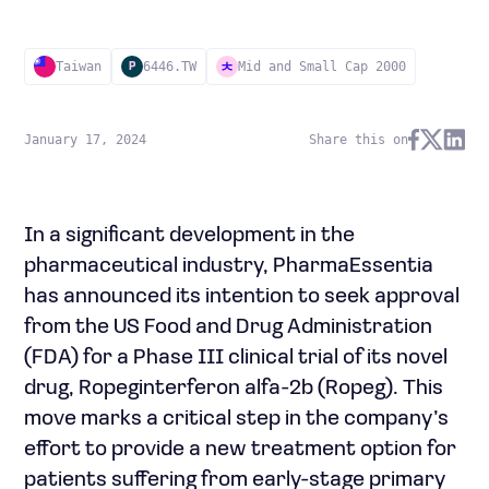
Taiwan
6446.TW
Mid and Small Cap 2000
P
January 17, 2024
Share this on
In a significant development in the
pharmaceutical industry, PharmaEssentia
has announced its intention to seek approval
from the US Food and Drug Administration
(FDA) for a Phase III clinical trial of its novel
drug, Ropeginterferon alfa-2b (Ropeg). This
move marks a critical step in the company’s
effort to provide a new treatment option for
patients suffering from early-stage primary