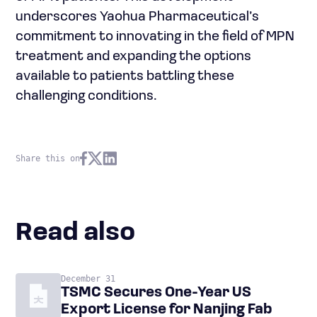
underscores Yaohua Pharmaceutical’s
commitment to innovating in the field of MPN
treatment and expanding the options
available to patients battling these
challenging conditions.
Share this on
Read also
December 31
TSMC Secures One-Year US
Export License for Nanjing Fab