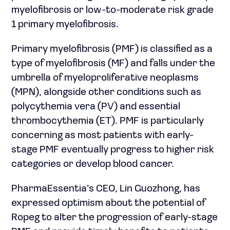
myelofibrosis or low-to-moderate risk grade
1 primary myelofibrosis.
Primary myelofibrosis (PMF) is classified as a
type of myelofibrosis (MF) and falls under the
umbrella of myeloproliferative neoplasms
(MPN), alongside other conditions such as
polycythemia vera (PV) and essential
thrombocythemia (ET). PMF is particularly
concerning as most patients with early-
stage PMF eventually progress to higher risk
categories or develop blood cancer.
PharmaEssentia’s CEO, Lin Guozhong, has
expressed optimism about the potential of
Ropeg to alter the progression of early-stage