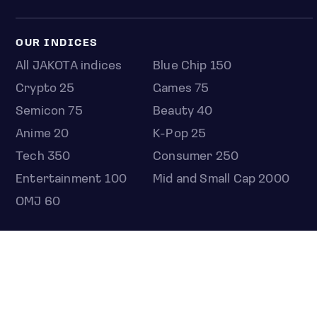
OUR INDICES
All JAKOTA indices
Blue Chip 150
Crypto 25
Games 75
Semicon 75
Beauty 40
Anime 20
K-Pop 25
Tech 350
Consumer 250
Entertainment 100
Mid and Small Cap 2000
OMJ 60
STOCKS
Overview
Most active
Unusual activity
Top gainers