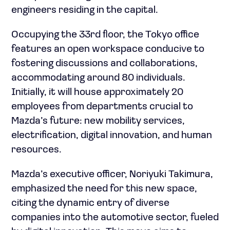
engineers residing in the capital.
Occupying the 33rd floor, the Tokyo office
features an open workspace conducive to
fostering discussions and collaborations,
accommodating around 80 individuals.
Initially, it will house approximately 20
employees from departments crucial to
Mazda’s future: new mobility services,
electrification, digital innovation, and human
resources.
Mazda’s executive officer, Noriyuki Takimura,
emphasized the need for this new space,
citing the dynamic entry of diverse
companies into the automotive sector, fueled