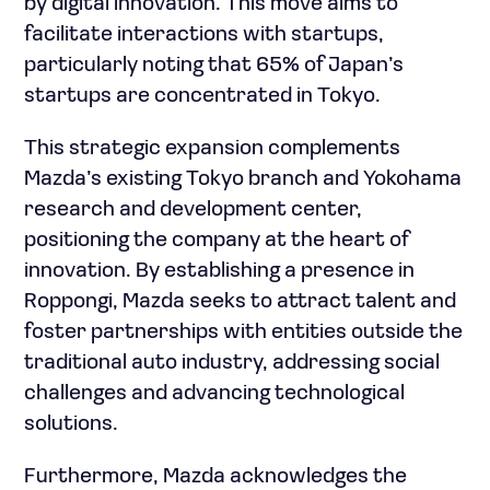
by digital innovation. This move aims to
facilitate interactions with startups,
particularly noting that 65% of Japan’s
startups are concentrated in Tokyo.
This strategic expansion complements
Mazda’s existing Tokyo branch and Yokohama
research and development center,
positioning the company at the heart of
innovation. By establishing a presence in
Roppongi, Mazda seeks to attract talent and
foster partnerships with entities outside the
traditional auto industry, addressing social
challenges and advancing technological
solutions.
Furthermore, Mazda acknowledges the