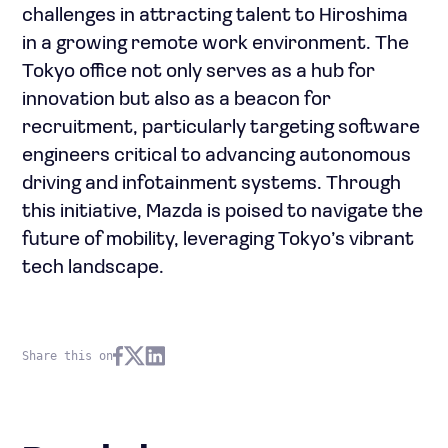
challenges in attracting talent to Hiroshima
in a growing remote work environment. The
Tokyo office not only serves as a hub for
innovation but also as a beacon for
recruitment, particularly targeting software
engineers critical to advancing autonomous
driving and infotainment systems. Through
this initiative, Mazda is poised to navigate the
future of mobility, leveraging Tokyo’s vibrant
tech landscape.
Share this on