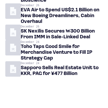
Bioscience
December 26
EVA Air to Spend US$2.1 Billion on
New Boeing Dreamliners, Cabin
Overhaul
December 26
SK Nexilis Secures ₩300 Billion
From IMM in Sale-Linked Deal
December 24
Toho Taps Good Smile for
Merchandise Venture to Fill IP
Strategy Gap
December 24
Sapporo Sells Real Estate Unit to
KKR, PAG for ¥477 Billion