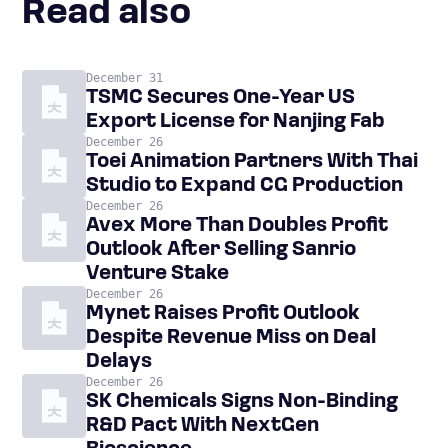
Read also
December 31
TSMC Secures One-Year US
Export License for Nanjing Fab
December 26
Toei Animation Partners With Thai
Studio to Expand CG Production
December 26
Avex More Than Doubles Profit
Outlook After Selling Sanrio
Venture Stake
December 26
Mynet Raises Profit Outlook
Despite Revenue Miss on Deal
Delays
December 26
SK Chemicals Signs Non-Binding
R&D Pact With NextGen