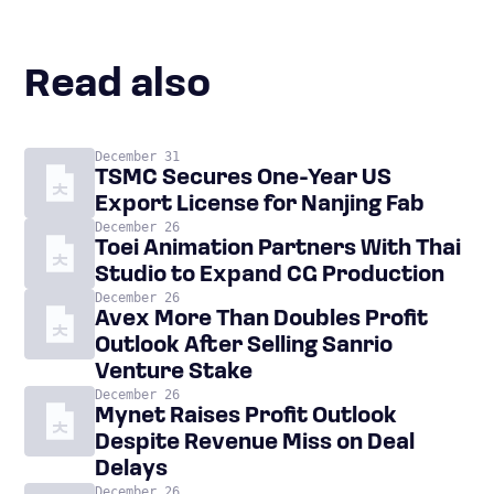
Read also
December 31
TSMC Secures One-Year US
Export License for Nanjing Fab
December 26
Toei Animation Partners With Thai
Studio to Expand CG Production
December 26
Avex More Than Doubles Profit
Outlook After Selling Sanrio
Venture Stake
December 26
Mynet Raises Profit Outlook
Despite Revenue Miss on Deal
Delays
December 26