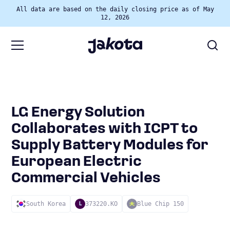
All data are based on the daily closing price as of May
12, 2026
LG Energy Solution
Collaborates with ICPT to
Supply Battery Modules for
European Electric
Commercial Vehicles
South Korea
373220.KO
Blue Chip 150
L