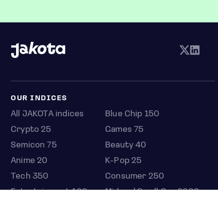
OUR INDICES
All JAKOTA indices
Blue Chip 150
Crypto 25
Games 75
Semicon 75
Beauty 40
Anime 20
K-Pop 25
Tech 350
Consumer 250
Entertainment 100
Mid and Small Cap 2000
OMJ 60