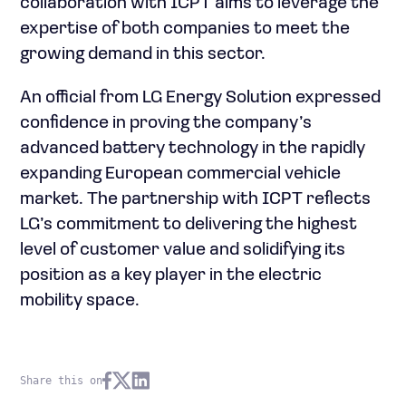
collaboration with ICPT aims to leverage the
expertise of both companies to meet the
growing demand in this sector.
An official from LG Energy Solution expressed
confidence in proving the company’s
advanced battery technology in the rapidly
expanding European commercial vehicle
market. The partnership with ICPT reflects
LG’s commitment to delivering the highest
level of customer value and solidifying its
position as a key player in the electric
mobility space.
Share this on