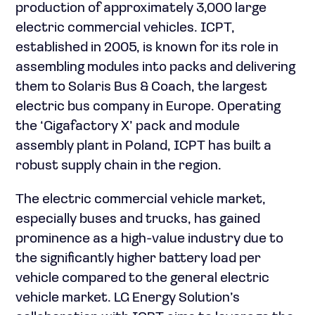
production of approximately 3,000 large
electric commercial vehicles. ICPT,
established in 2005, is known for its role in
assembling modules into packs and delivering
them to Solaris Bus & Coach, the largest
electric bus company in Europe. Operating
the ‘Gigafactory X’ pack and module
assembly plant in Poland, ICPT has built a
robust supply chain in the region.
The electric commercial vehicle market,
especially buses and trucks, has gained
prominence as a high-value industry due to
the significantly higher battery load per
vehicle compared to the general electric
vehicle market. LG Energy Solution’s