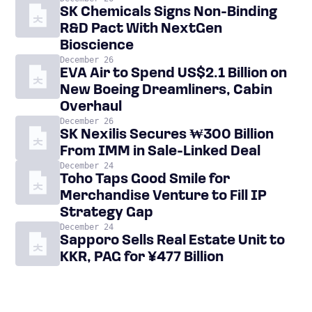
SK Chemicals Signs Non-Binding
R&D Pact With NextGen
Bioscience
December 26
EVA Air to Spend US$2.1 Billion on
New Boeing Dreamliners, Cabin
Overhaul
December 26
SK Nexilis Secures ₩300 Billion
From IMM in Sale-Linked Deal
December 24
Toho Taps Good Smile for
Merchandise Venture to Fill IP
Strategy Gap
December 24
Sapporo Sells Real Estate Unit to
KKR, PAG for ¥477 Billion