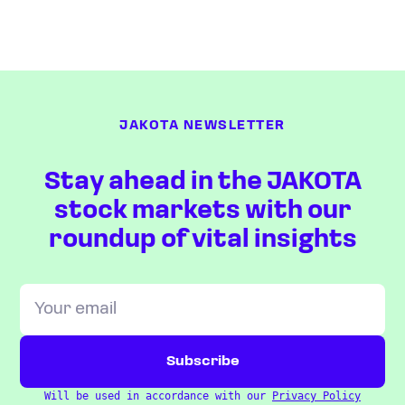
JAKOTA NEWSLETTER
Stay ahead in the JAKOTA
stock markets with our
roundup of vital insights
Will be used in accordance with our
Privacy Policy