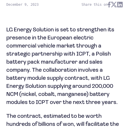
December 9, 2023
Share this on
LG Energy Solution is set to strengthen its
presence in the European electric
commercial vehicle market through a
strategic partnership with ICPT, a Polish
battery pack manufacturer and sales
company. The collaboration involves a
battery module supply contract, with LG
Energy Solution supplying around 200,000
NCM (nickel, cobalt, manganese) battery
modules to ICPT over the next three years.
The contract, estimated to be worth
hundreds of billions of won, will facilitate the