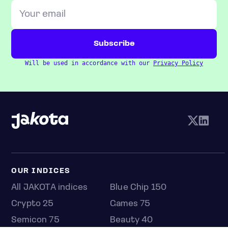
Will be used in accordance with our
Privacy Policy
OUR INDICES
All JAKOTA indices
Blue Chip 150
Crypto 25
Games 75
Semicon 75
Beauty 40