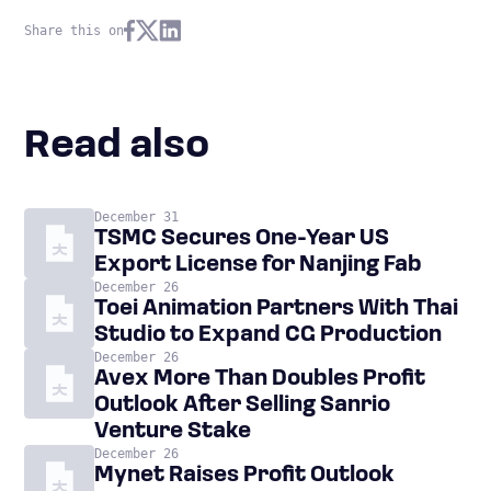
Share this on
Read also
December 31
TSMC Secures One-Year US
Export License for Nanjing Fab
December 26
Toei Animation Partners With Thai
Studio to Expand CG Production
December 26
Avex More Than Doubles Profit
Outlook After Selling Sanrio
Venture Stake
December 26
Mynet Raises Profit Outlook