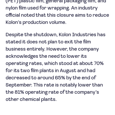
(PET) plastic film, general packaging film, and
nylon film used for wrapping. An industry
official noted that this closure aims to reduce
Kolon’s production volume.
Despite the shutdown, Kolon Industries has
stated it does not plan to exit the film
business entirely. However, the company
acknowledges the need to lower its
operating rates, which stood at about 70%
for its two film plants in August and had
decreased to around 65% by the end of
September. This rate is notably lower than
the 81% operating rate of the company’s
other chemical plants.