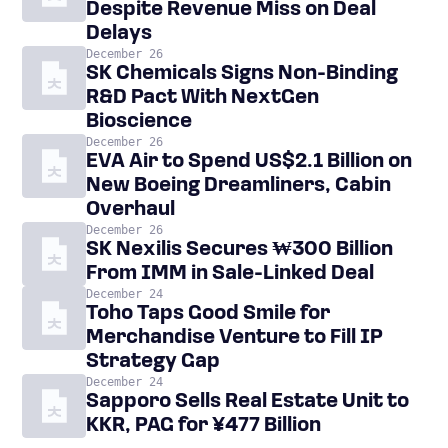
Despite Revenue Miss on Deal
Delays
December 26
SK Chemicals Signs Non-Binding
R&D Pact With NextGen
Bioscience
December 26
EVA Air to Spend US$2.1 Billion on
New Boeing Dreamliners, Cabin
Overhaul
December 26
SK Nexilis Secures ₩300 Billion
From IMM in Sale-Linked Deal
December 24
Toho Taps Good Smile for
Merchandise Venture to Fill IP
Strategy Gap
December 24
Sapporo Sells Real Estate Unit to
KKR, PAG for ¥477 Billion