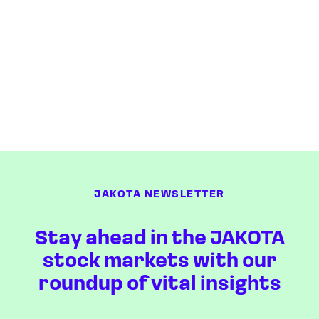
JAKOTA NEWSLETTER
Stay ahead in the JAKOTA
stock markets with our
roundup of vital insights