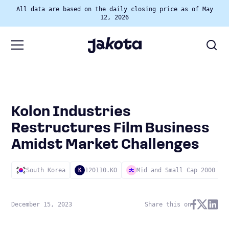
All data are based on the daily closing price as of May
12, 2026
Kolon Industries
Restructures Film Business
Amidst Market Challenges
South Korea
120110.KO
Mid and Small Cap 2000
K
December 15, 2023
Share this on