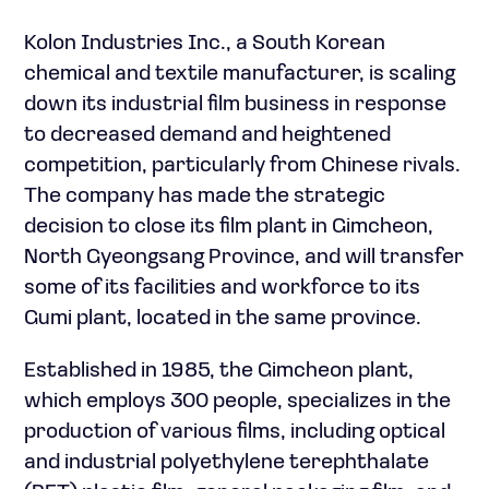
Kolon Industries Inc., a South Korean
chemical and textile manufacturer, is scaling
down its industrial film business in response
to decreased demand and heightened
competition, particularly from Chinese rivals.
The company has made the strategic
decision to close its film plant in Gimcheon,
North Gyeongsang Province, and will transfer
some of its facilities and workforce to its
Gumi plant, located in the same province.
Established in 1985, the Gimcheon plant,
which employs 300 people, specializes in the
production of various films, including optical
and industrial polyethylene terephthalate