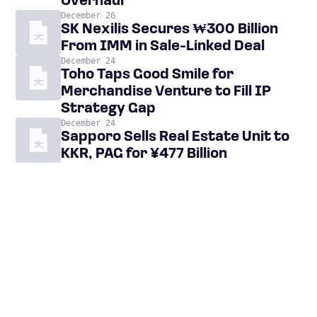
Overhaul
December 26
SK Nexilis Secures ₩300 Billion
From IMM in Sale-Linked Deal
December 24
Toho Taps Good Smile for
Merchandise Venture to Fill IP
Strategy Gap
December 24
Sapporo Sells Real Estate Unit to
KKR, PAG for ¥477 Billion