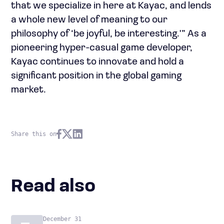
that we specialize in here at Kayac, and lends
a whole new level of meaning to our
philosophy of ‘be joyful, be interesting.'” As a
pioneering hyper-casual game developer,
Kayac continues to innovate and hold a
significant position in the global gaming
market.
Share this on
Read also
December 31