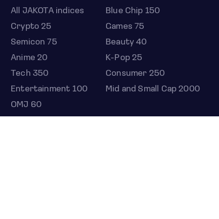
All JAKOTA indices
Blue Chip 150
Crypto 25
Games 75
Semicon 75
Beauty 40
Anime 20
K-Pop 25
Tech 350
Consumer 250
Entertainment 100
Mid and Small Cap 2000
OMJ 60
STOCKS
Overview
Most active
Unusual activity
Top gainers
Top losers
52 week high
52 week low
Earnings calendar