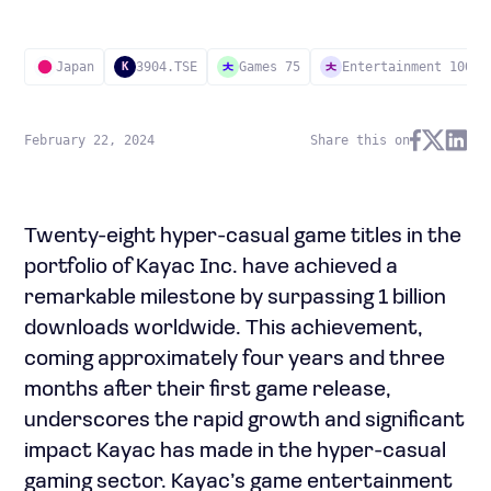
Japan
3904.TSE
Games 75
Entertainment 100
K
February 22, 2024
Share this on
Twenty-eight hyper-casual game titles in the
portfolio of Kayac Inc. have achieved a
remarkable milestone by surpassing 1 billion
downloads worldwide. This achievement,
coming approximately four years and three
months after their first game release,
underscores the rapid growth and significant
impact Kayac has made in the hyper-casual
gaming sector. Kayac’s game entertainment