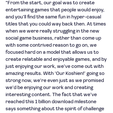
“From the start, our goal was to create
entertaining games that people would enjoy,
and you’ll find the same fun in hyper-casual
titles that you could way back then. At times
when we were really struggling in the new
social game business, rather than come up
with some contrived reason to go on, we
focused hard on a model that allows us to
create relatable and enjoyable games, and by
just enjoying our work, we’ve come out with
amazing results. With ‘Our Koshien!’ going so
strong now, we’re even just as we promised
we’d be enjoying our work and creating
interesting content. The fact that we’ve
reached this 1 billion download milestone
says something about the spirit of challenge