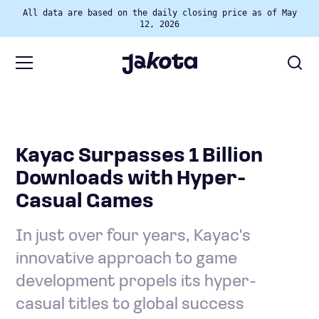
All data are based on the daily closing price as of May
12, 2026
Kayac Surpasses 1 Billion
Downloads with Hyper-
Casual Games
In just over four years, Kayac's
innovative approach to game
development propels its hyper-
casual titles to global success