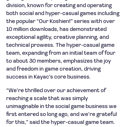
division, known for creating and operating
both social and hyper-casual games including
the popular “Our Koshien!” series with over
10 million downloads, has demonstrated
exceptional agility, creative planning, and
technical prowess. The hyper-casual game
team, expanding from an initial team of four
to about 30 members, emphasizes the joy
and freedom in game creation, driving
success in Kayac’s core business.
“We’re thrilled over our achievement of
reaching a scale that was simply
unimaginable in the social game business we
first entered so long ago, and we’re grateful
for this,” said the hyper-casual game team.