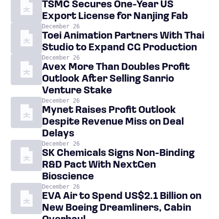
TSMC Secures One-Year US
Export License for Nanjing Fab
December 26
Toei Animation Partners With Thai
Studio to Expand CG Production
December 26
Avex More Than Doubles Profit
Outlook After Selling Sanrio
Venture Stake
December 26
Mynet Raises Profit Outlook
Despite Revenue Miss on Deal
Delays
December 26
SK Chemicals Signs Non-Binding
R&D Pact With NextGen
Bioscience
December 26
EVA Air to Spend US$2.1 Billion on
New Boeing Dreamliners, Cabin