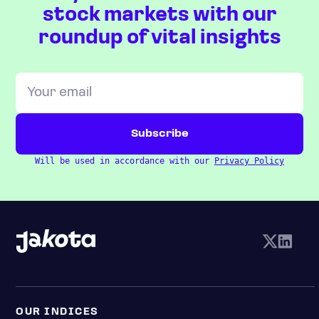
stock markets with our
roundup of vital insights
Will be used in accordance with our
Privacy Policy
OUR INDICES