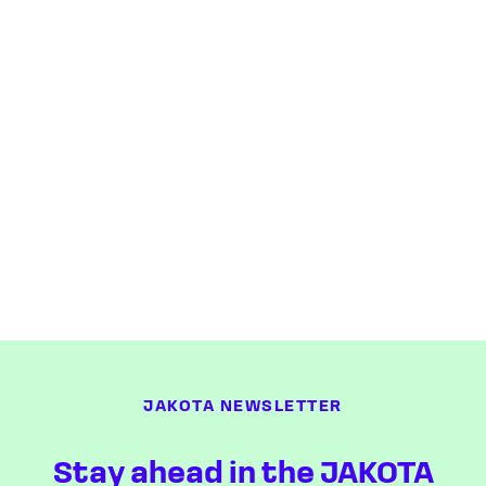
JAKOTA NEWSLETTER
Stay ahead in the JAKOTA