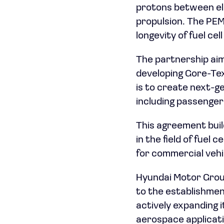
protons between ele
propulsion. The PEM
longevity of fuel cel
The partnership aim
developing Gore-Tex
is to create next-ge
including passenger
This agreement buil
in the field of fuel 
for commercial vehi
Hyundai Motor Grou
to the establishmen
actively expanding i
aerospace applicat