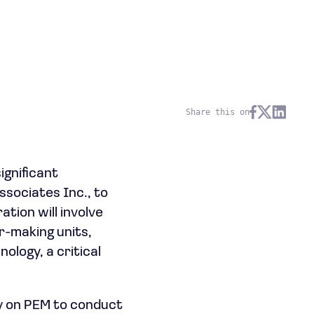
Share this on
ignificant
ssociates Inc., to
ation will involve
r-making units,
logy, a critical
ely on PEM to conduct