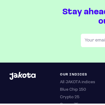
Stay ahea
o
OUR INDICES
All JAKOTA indices
Blue Chip 150
Crypto 25
Games 75