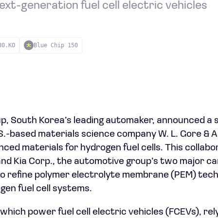
ext-generation fuel cell electric vehicles
80.KO
Blue Chip 150
, South Korea’s leading automaker, announced a s
S.-based materials science company W. L. Gore & A
nced materials for hydrogen fuel cells. This collabor
nd Kia Corp., the automotive group’s two major ca
o refine polymer electrolyte membrane (PEM) techno
en fuel cell systems.
 which power fuel cell electric vehicles (FCEVs), r