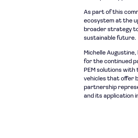
As part of this com
ecosystem at the up
broader strategy to
sustainable future.
Michelle Augustine,
for the continued p
PEM solutions with t
vehicles that offer
partnership represen
and its application 