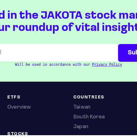
d in the JAKOTA stock ma
ur roundup of vital insigh
Will be used in accordance with our
Privacy Policy
ETFS
COUNTRIES
Overview
Taiwan
South Korea
Japan
STOCKS