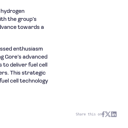
a hydrogen
ith the group’s
 advance towards a
ressed enthusiasm
ing Gore’s advanced
to deliver fuel cell
rs. This strategic
fuel cell technology
Share this on