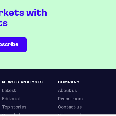
rkets with
ts
NEWS & ANALYSIS
COMPANY
Latest
About us
Editorial
Press room
Top stories
Contact us
Newshub
Privacy policy