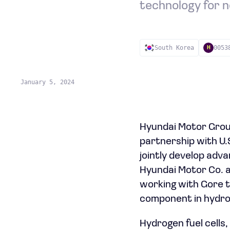
technology for n
South Korea
0053
H
January 5, 2024
Hyundai Motor Group
partnership with U.
jointly develop adva
Hyundai Motor Co. a
working with Gore t
component in hydrog
Hydrogen fuel cells,