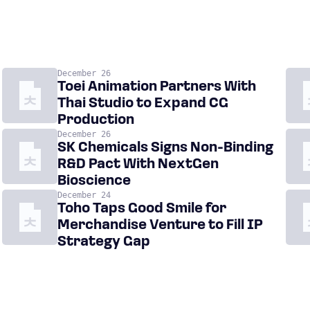
December 26
Toei Animation Partners With
Thai Studio to Expand CG
Production
December 26
SK Chemicals Signs Non-Binding
R&D Pact With NextGen
Bioscience
December 24
Toho Taps Good Smile for
Merchandise Venture to Fill IP
Strategy Gap