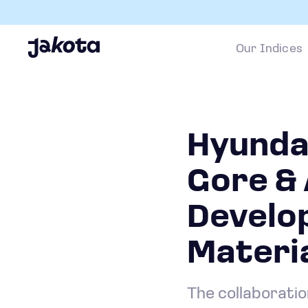
Our Indices
Hyunda
Gore & 
Develop
Materi
The collaborati