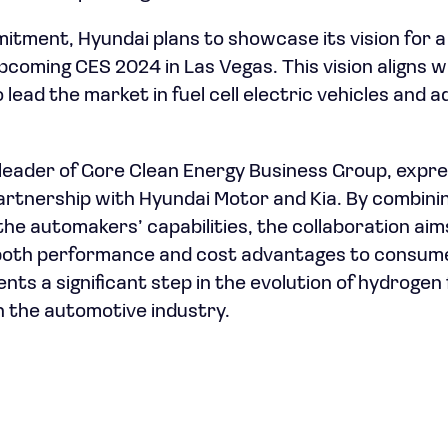
mitment, Hyundai plans to showcase its vision for 
coming CES 2024 in Las Vegas. This vision aligns w
 lead the market in fuel cell electric vehicles and
 leader of Gore Clean Energy Business Group, exp
artnership with Hyundai Motor and Kia. By combin
he automakers’ capabilities, the collaboration aims 
 both performance and cost advantages to consume
ts a significant step in the evolution of hydrogen 
in the automotive industry.