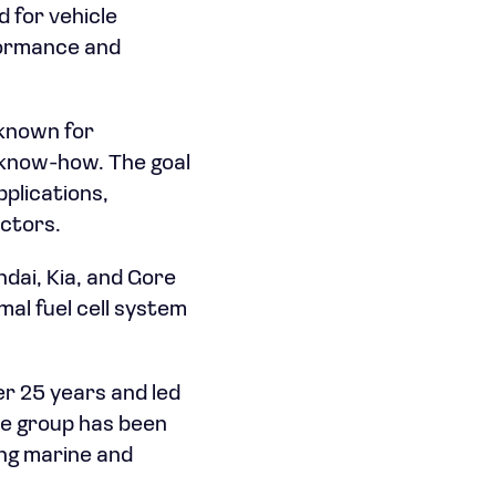
 for vehicle
rformance and
 known for
l know-how. The goal
pplications,
ctors.
dai, Kia, and Gore
imal fuel cell system
r 25 years and led
he group has been
ing marine and