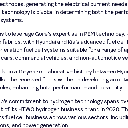
ctrodes, generating the electrical current needed
 technology is pivotal in determining both the pe
l systems.
s to leverage Gore’s expertise in PEM technology,
 fabrics, with Hyundai and Kia’s advanced fuel cel
neration fuel cell systems suitable for a range of a
 cars, commercial vehicles, and non-automotive se
ds on a 15-year collaborative history between Hyun
cells. The renewed focus will be on developing an opt
cles, enhancing both performance and durability.
p’s commitment to hydrogen technology spans ove
t of its HTWO hydrogen business brand in 2020. T
ts fuel cell business across various sectors, includ
ions, and power generation.