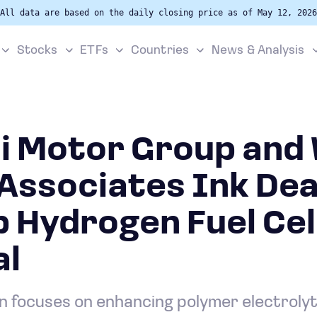
All data are based on the daily closing price as of May 12, 2026
Stocks
ETFs
Countries
News & Analysis
i Motor Group and 
Associates Ink Dea
 Hydrogen Fuel Cel
al
on focuses on enhancing polymer electrol