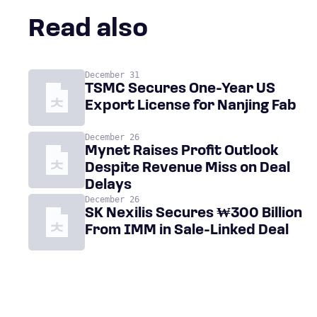
Read also
December 31
TSMC Secures One-Year US
Export License for Nanjing Fab
December 26
Mynet Raises Profit Outlook
Despite Revenue Miss on Deal
Delays
December 26
SK Nexilis Secures ₩300 Billion
From IMM in Sale-Linked Deal