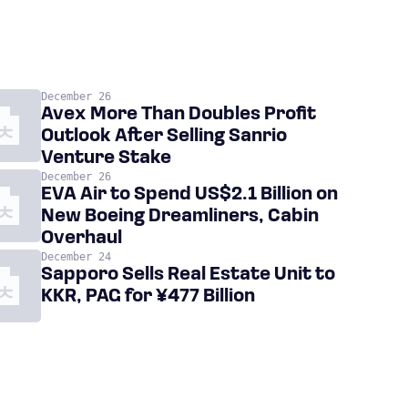
December 26
Avex More Than Doubles Profit
Outlook After Selling Sanrio
Venture Stake
December 26
EVA Air to Spend US$2.1 Billion on
New Boeing Dreamliners, Cabin
Overhaul
December 24
Sapporo Sells Real Estate Unit to
KKR, PAG for ¥477 Billion