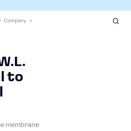
Company
W.L.
l to
l
yte membrane