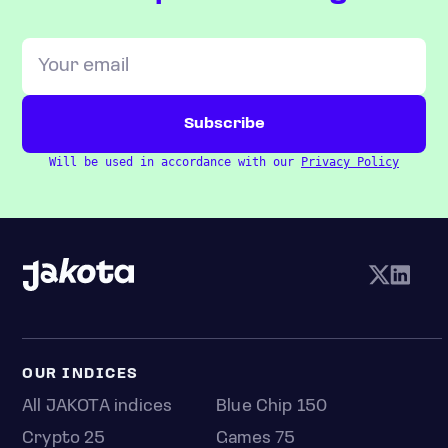
Will be used in accordance with our
Privacy Policy
OUR INDICES
All JAKOTA indices
Blue Chip 150
Crypto 25
Games 75