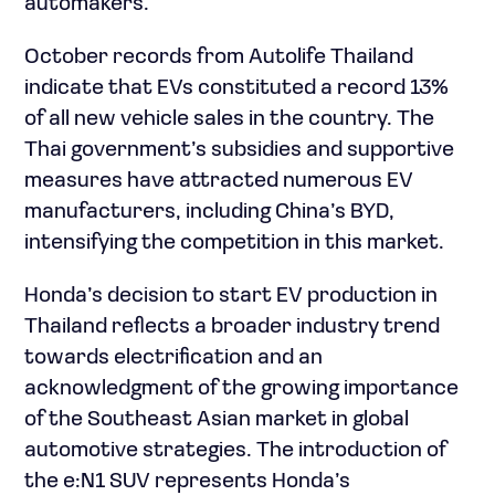
automakers.
October records from Autolife Thailand
indicate that EVs constituted a record 13%
of all new vehicle sales in the country. The
Thai government’s subsidies and supportive
measures have attracted numerous EV
manufacturers, including China’s BYD,
intensifying the competition in this market.
Honda’s decision to start EV production in
Thailand reflects a broader industry trend
towards electrification and an
acknowledgment of the growing importance
of the Southeast Asian market in global
automotive strategies. The introduction of
the e:N1 SUV represents Honda’s