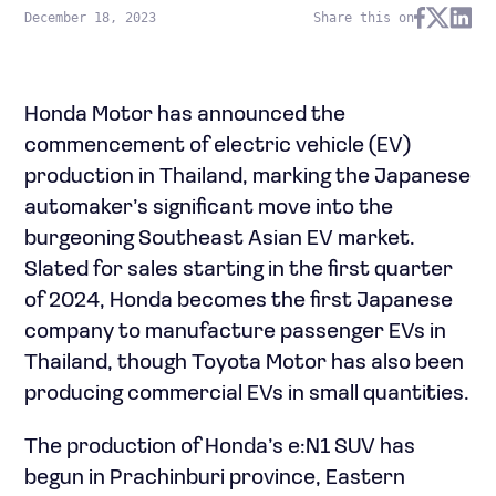
December 18, 2023
Share this on
Honda Motor has announced the
commencement of electric vehicle (EV)
production in Thailand, marking the Japanese
automaker’s significant move into the
burgeoning Southeast Asian EV market.
Slated for sales starting in the first quarter
of 2024, Honda becomes the first Japanese
company to manufacture passenger EVs in
Thailand, though Toyota Motor has also been
producing commercial EVs in small quantities.
The production of Honda’s e:N1 SUV has
begun in Prachinburi province, Eastern