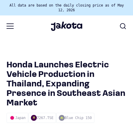
All data are based on the daily closing price as of May
12, 2026
Honda Launches Electric
Vehicle Production in
Thailand, Expanding
Presence in Southeast Asian
Market
Japan
7267.TSE
Blue Chip 150
H