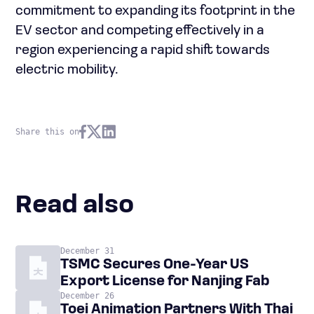
commitment to expanding its footprint in the
EV sector and competing effectively in a
region experiencing a rapid shift towards
electric mobility.
Share this on
Read also
December 31
TSMC Secures One-Year US
Export License for Nanjing Fab
December 26
Toei Animation Partners With Thai