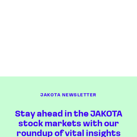
JAKOTA NEWSLETTER
Stay ahead in the JAKOTA
stock markets with our
roundup of vital insights