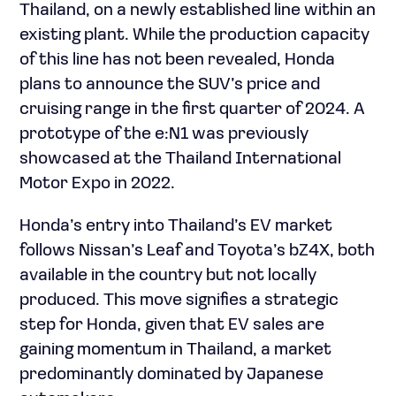
Thailand, on a newly established line within an
existing plant. While the production capacity
of this line has not been revealed, Honda
plans to announce the SUV’s price and
cruising range in the first quarter of 2024. A
prototype of the e:N1 was previously
showcased at the Thailand International
Motor Expo in 2022.
Honda’s entry into Thailand’s EV market
follows Nissan’s Leaf and Toyota’s bZ4X, both
available in the country but not locally
produced. This move signifies a strategic
step for Honda, given that EV sales are
gaining momentum in Thailand, a market
predominantly dominated by Japanese