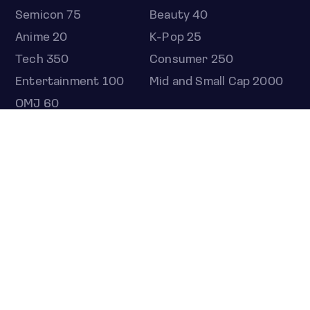
Semicon 75
Beauty 40
Anime 20
K-Pop 25
Tech 350
Consumer 250
Entertainment 100
Mid and Small Cap 2000
OMJ 60
STOCKS
Overview
Most active
Unusual activity
Top gainers
Top losers
52 week high
52 week low
Earnings calendar
ETFS