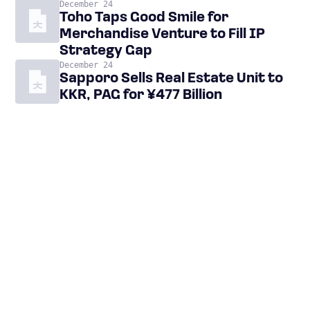
December 24
Toho Taps Good Smile for
Merchandise Venture to Fill IP
Strategy Gap
December 24
Sapporo Sells Real Estate Unit to
KKR, PAG for ¥477 Billion