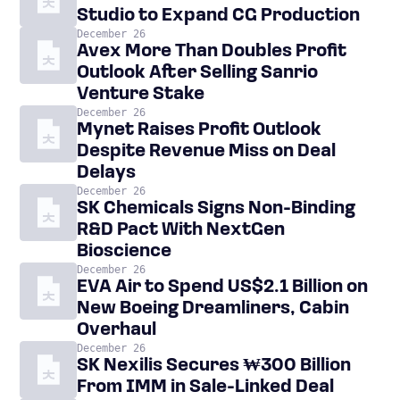
Studio to Expand CG Production
December 26
Avex More Than Doubles Profit
Outlook After Selling Sanrio
Venture Stake
December 26
Mynet Raises Profit Outlook
Despite Revenue Miss on Deal
Delays
December 26
SK Chemicals Signs Non-Binding
R&D Pact With NextGen
Bioscience
December 26
EVA Air to Spend US$2.1 Billion on
New Boeing Dreamliners, Cabin
Overhaul
December 26
SK Nexilis Secures ₩300 Billion
From IMM in Sale-Linked Deal