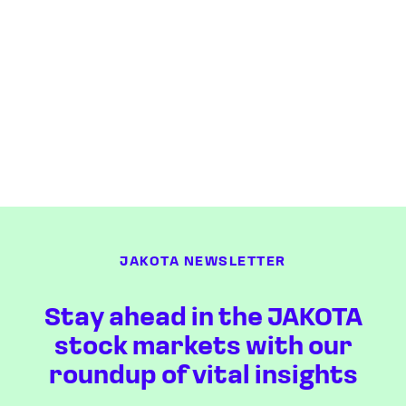
JAKOTA NEWSLETTER
Stay ahead in the JAKOTA
stock markets with our
roundup of vital insights