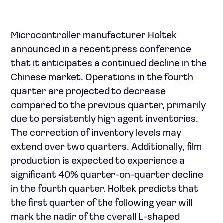
Microcontroller manufacturer Holtek
announced in a recent press conference
that it anticipates a continued decline in the
Chinese market. Operations in the fourth
quarter are projected to decrease
compared to the previous quarter, primarily
due to persistently high agent inventories.
The correction of inventory levels may
extend over two quarters. Additionally, film
production is expected to experience a
significant 40% quarter-on-quarter decline
in the fourth quarter. Holtek predicts that
the first quarter of the following year will
mark the nadir of the overall L-shaped