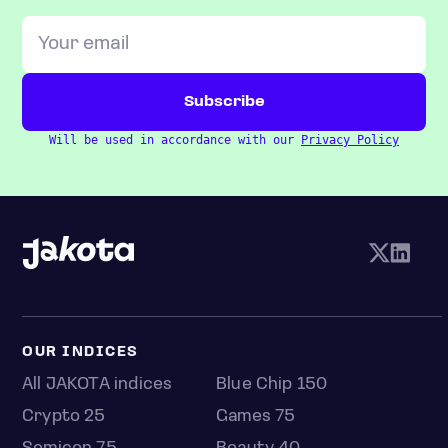
Will be used in accordance with our
Privacy Policy
OUR INDICES
All JAKOTA indices
Blue Chip 150
Crypto 25
Games 75