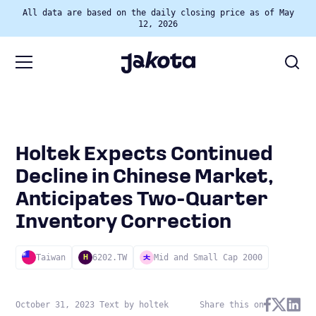
All data are based on the daily closing price as of May
12, 2026
Holtek Expects Continued
Decline in Chinese Market,
Anticipates Two-Quarter
Inventory Correction
Taiwan
6202.TW
Mid and Small Cap 2000
H
October 31, 2023 Text by holtek
Share this on