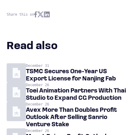
Share this on
Read also
December 31
TSMC Secures One-Year US
Export License for Nanjing Fab
December 26
Toei Animation Partners With Thai
Studio to Expand CG Production
December 26
Avex More Than Doubles Profit
Outlook After Selling Sanrio
Venture Stake
December 26