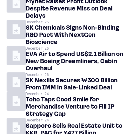
Mynet Raises Profit Outlook
Despite Revenue Miss on Deal
Delays
December 26
SK Chemicals Signs Non-Binding
R&D Pact With NextGen
Bioscience
December 26
EVA Air to Spend US$2.1 Billion on
New Boeing Dreamliners, Cabin
Overhaul
December 26
SK Nexilis Secures ₩300 Billion
From IMM in Sale-Linked Deal
December 24
Toho Taps Good Smile for
Merchandise Venture to Fill IP
Strategy Gap
December 24
Sapporo Sells Real Estate Unit to
KKR, PAG for ¥477 Billion