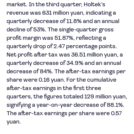
market. In the third quarter, Holtek’s
revenue was 631 million yuan, indicating a
quarterly decrease of 11.8% and an annual
decline of 53%. The single-quarter gross
profit margin was 51.87%, reflecting a
quarterly drop of 2.47 percentage points.
Net profit after tax was 36.51 million yuan, a
quarterly decrease of 34.9% and an annual
decrease of 84%. The after-tax earnings per
share were 0.16 yuan. For the cumulative
after-tax earnings in the first three
quarters, the figures totaled 129 million yuan,
signifying a year-on-year decrease of 88.1%.
The after-tax earnings per share were 0.57
yuan.