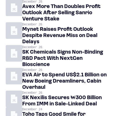
December 26
Avex More Than Doubles Profit
Outlook After Selling Sanrio
Venture Stake
December 26
Mynet Raises Profit Outlook
Despite Revenue Miss on Deal
Delays
December 26
SK Chemicals Signs Non-Binding
R&D Pact With NextGen
Bioscience
December 26
EVA Air to Spend US$2.1 Billion on
New Boeing Dreamliners, Cabin
Overhaul
December 26
SK Nexilis Secures ₩300 Billion
From IMM in Sale-Linked Deal
December 24
Toho Taps Good Smile for