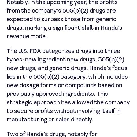
Notably, in the upcoming year, the profits
from the company’s 505(b)(2) drugs are
expected to surpass those from generic
drugs, marking a significant shift in Handa’s
revenue model.
The U.S. FDA categorizes drugs into three
types: new ingredient new drugs, 505(b)(2)
new drugs, and generic drugs. Handa’s focus
lies in the 505(b)(2) category, which includes
new dosage forms or compounds based on
previously approved ingredients. This
strategic approach has allowed the company
to secure profits without involving itself in
manufacturing or sales directly.
Two of Handa’s drugs, notably for