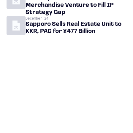
Merchandise Venture to Fill IP
Strategy Gap
December 24
Sapporo Sells Real Estate Unit to
KKR, PAG for ¥477 Billion