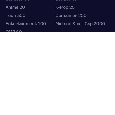
Anime 20
K-Pop 25
Tech 350
Consumer 250
Entertainment 100
Mid and Small Cap 2000
OMJ 60
STOCKS
Overview
Most active
Unusual activity
Top gainers
Top losers
52 week high
52 week low
Earnings calendar
ETFS
Overview