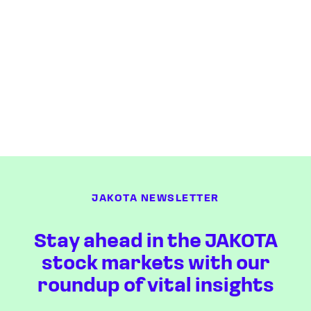
JAKOTA NEWSLETTER
Stay ahead in the JAKOTA
stock markets with our
roundup of vital insights