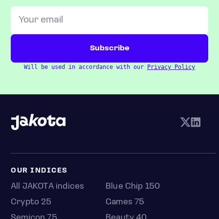
Will be used in accordance with our
Privacy Policy
OUR INDICES
All JAKOTA indices
Blue Chip 150
Crypto 25
Games 75
Semicon 75
Beauty 40