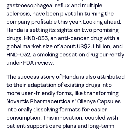
gastroesophageal reflux and multiple
sclerosis, have been pivotal in turning the
company profitable this year. Looking ahead,
Handa is setting its sights on two promising
drugs: HND-033, an anti-cancer drug with a
global market size of about US$2.1 billion, and
HND-032, a smoking cessation drug currently
under FDA review.
The success story of Handa is also attributed
to their adaptation of existing drugs into
more user-friendly forms, like transforming
Novartis Pharmaceuticals’ Gilenya Capsules
into orally dissolving formats for easier
consumption. This innovation, coupled with
patient support care plans and long-term