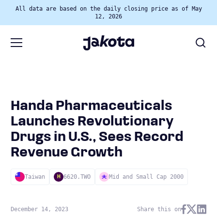
All data are based on the daily closing price as of May
12, 2026
Handa Pharmaceuticals
Launches Revolutionary
Drugs in U.S., Sees Record
Revenue Growth
Taiwan
6620.TWO
Mid and Small Cap 2000
H
December 14, 2023
Share this on