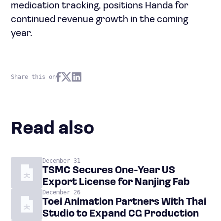
medication tracking, positions Handa for
continued revenue growth in the coming
year.
Share this on
Read also
December 31
TSMC Secures One-Year US
Export License for Nanjing Fab
December 26
Toei Animation Partners With Thai
Studio to Expand CG Production