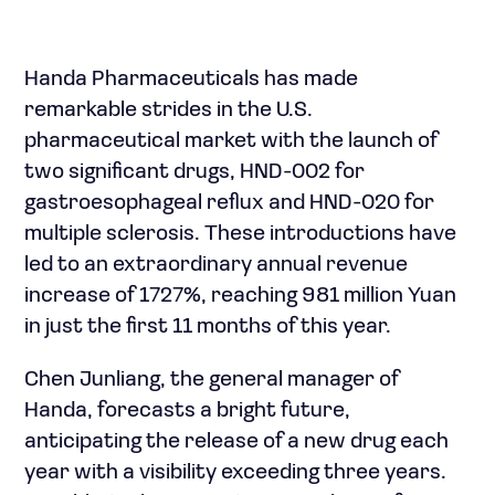
Handa Pharmaceuticals has made
remarkable strides in the U.S.
pharmaceutical market with the launch of
two significant drugs, HND-002 for
gastroesophageal reflux and HND-020 for
multiple sclerosis. These introductions have
led to an extraordinary annual revenue
increase of 1727%, reaching 981 million Yuan
in just the first 11 months of this year.
Chen Junliang, the general manager of
Handa, forecasts a bright future,
anticipating the release of a new drug each
year with a visibility exceeding three years.