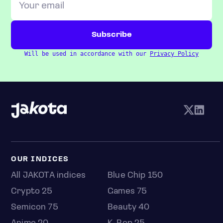
Will be used in accordance with our
Privacy Policy
OUR INDICES
All JAKOTA indices
Blue Chip 150
Crypto 25
Games 75
Semicon 75
Beauty 40