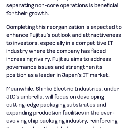
separating non-core operations is beneficial
for their growth.
Completing this reorganization is expected to
enhance Fujitsu’s outlook and attractiveness
to investors, especially in a competitive IT
industry where the company has faced
increasing rivalry. Fujitsu aims to address
governance issues and strengthen its
position as a leader in Japan’s IT market.
Meanwhile, Shinko Electric Industries, under
JIC’s umbrella, will focus on developing
cutting-edge packaging substrates and
expanding production facilities in the ever-
evolving chip packaging industry, reinforcing