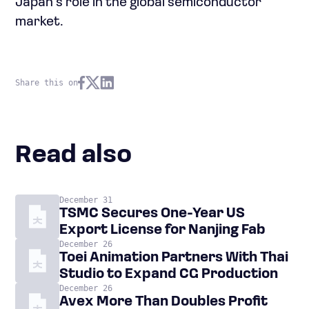
Japan’s role in the global semiconductor
market.
Share this on
Read also
December 31
TSMC Secures One-Year US
Export License for Nanjing Fab
December 26
Toei Animation Partners With Thai
Studio to Expand CG Production
December 26
Avex More Than Doubles Profit