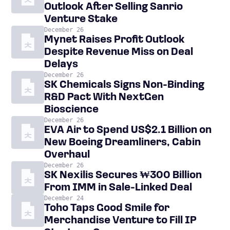
Outlook After Selling Sanrio
Venture Stake
December 26
Mynet Raises Profit Outlook
Despite Revenue Miss on Deal
Delays
December 26
SK Chemicals Signs Non-Binding
R&D Pact With NextGen
Bioscience
December 26
EVA Air to Spend US$2.1 Billion on
New Boeing Dreamliners, Cabin
Overhaul
December 26
SK Nexilis Secures ₩300 Billion
From IMM in Sale-Linked Deal
December 24
Toho Taps Good Smile for
Merchandise Venture to Fill IP