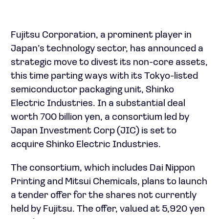
Fujitsu Corporation, a prominent player in
Japan’s technology sector, has announced a
strategic move to divest its non-core assets,
this time parting ways with its Tokyo-listed
semiconductor packaging unit, Shinko
Electric Industries. In a substantial deal
worth 700 billion yen, a consortium led by
Japan Investment Corp (JIC) is set to
acquire Shinko Electric Industries.
The consortium, which includes Dai Nippon
Printing and Mitsui Chemicals, plans to launch
a tender offer for the shares not currently
held by Fujitsu. The offer, valued at 5,920 yen