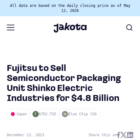
All data are based on the daily closing price as of May
12, 2026
Fujitsu to Sell
Semiconductor Packaging
Unit Shinko Electric
Industries for $4.8 Billion
Japan
6702.TSE
Blue Chip 150
F
December 13, 2023
Share this on