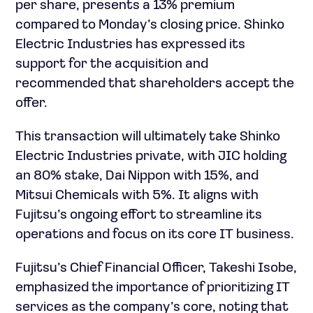
per share, presents a 13% premium
compared to Monday’s closing price. Shinko
Electric Industries has expressed its
support for the acquisition and
recommended that shareholders accept the
offer.
This transaction will ultimately take Shinko
Electric Industries private, with JIC holding
an 80% stake, Dai Nippon with 15%, and
Mitsui Chemicals with 5%. It aligns with
Fujitsu’s ongoing effort to streamline its
operations and focus on its core IT business.
Fujitsu’s Chief Financial Officer, Takeshi Isobe,
emphasized the importance of prioritizing IT
services as the company’s core, noting that