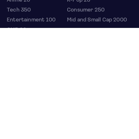
Anime 20
K-Pop 25
Tech 350
Consumer 250
Entertainment 100
Mid and Small Cap 2000
OMJ 60
STOCKS
Overview
Most active
Unusual activity
Top gainers
Top losers
52 week high
52 week low
Earnings calendar
ETFS
Overview