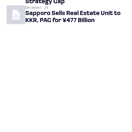
Strategy Gap
December 24
Sapporo Sells Real Estate Unit to
KKR, PAG for ¥477 Billion