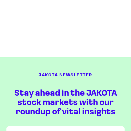
JAKOTA NEWSLETTER
Stay ahead in the JAKOTA
stock markets with our
roundup of vital insights