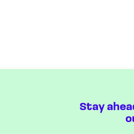
Stay ahea
o