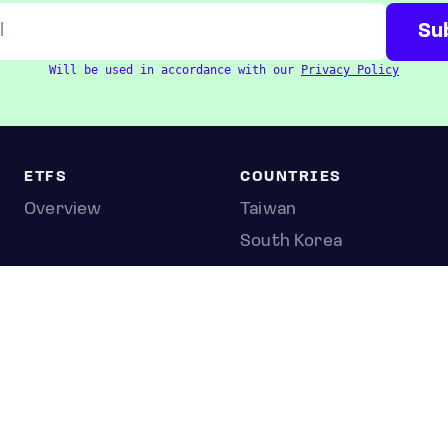
Will be used in accordance with our
Privacy Policy
ETFS
COUNTRIES
Overview
Taiwan
South Korea
Japan
STOCKS
Overview
Most active
Unusual activity
Top gainers