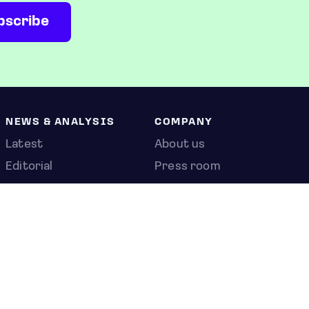
NEWS & ANALYSIS
COMPANY
Latest
About us
Editorial
Press room
Top stories
Contact us
Newshub
Privacy policy