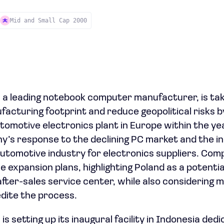
Mid and Small Cap 2000
 a leading notebook computer manufacturer, is tak
ufacturing footprint and reduce geopolitical risks b
automotive electronics plant in Europe within the yea
y’s response to the declining PC market and the i
 automotive industry for electronics suppliers. Com
expansion plans, highlighting Poland as a potential
after-sales service center, while also considering
edite the process.
 is setting up its inaugural facility in Indonesia ded