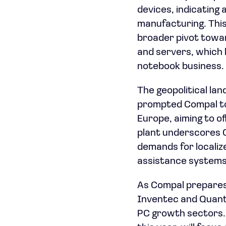
devices, indicating 
manufacturing. This
broader pivot towar
and servers, which 
notebook business.
The geopolitical la
prompted Compal to
Europe, aiming to of
plant underscores 
demands for localiz
assistance systems,
As Compal prepares 
Inventec and Quant
PC growth sectors. 