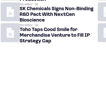
December 26
SK Chemicals Signs Non-Binding
R&D Pact With NextGen
Bioscience
December 24
Toho Taps Good Smile for
Merchandise Venture to Fill IP
Strategy Gap