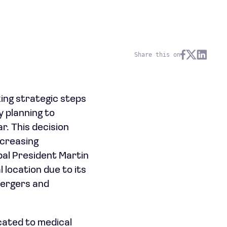
Share this on
ing strategic steps
y planning to
r. This decision
ncreasing
pal President Martin
 location due to its
 mergers and
icated to medical