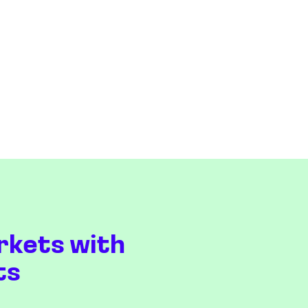
rkets with
ts