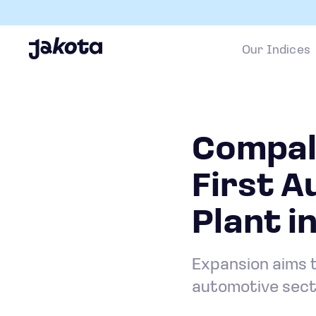
Our Indices
Compal 
First A
Plant i
Expansion aims t
automotive sec