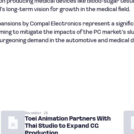
s on producing medical devices like blood-sugar tes
’s long-term vision for growth in the medical field.
ansions by Compal Electronics represent a significa
ming to mitigate the impacts of the PC market’s sl
 burgeoning demand in the automotive and medical d
December 26
Toei Animation Partners With
Thai Studio to Expand CG
Production