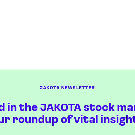
JAKOTA NEWSLETTER
d in the JAKOTA stock ma
ur roundup of vital insigh