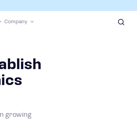
Company
ablish
ics
on growing