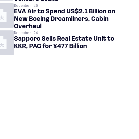
December 26
EVA Air to Spend US$2.1 Billion on
New Boeing Dreamliners, Cabin
Overhaul
December 24
Sapporo Sells Real Estate Unit to
KKR, PAG for ¥477 Billion