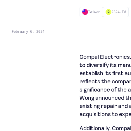
Taiwan
2324.TW
C
February 6, 2024
Compal Electronics,
to diversify its man
establish its first 
reflects the compan
significance of the
Wong announced the 
existing repair and 
acquisitions to exp
Additionally, Compal