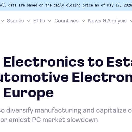
All data are based on the daily closing price as of May 12, 2026
Stocks
ETFs
Countries
News & Analysis
Electronics to Est
utomotive Electron
n Europe
o diversify manufacturing and capitalize 
tor amidst PC market slowdown