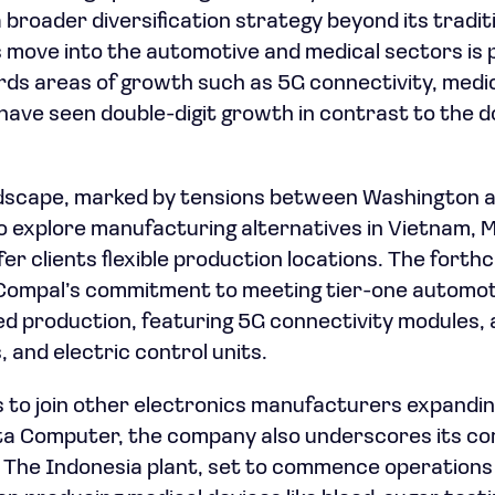
a broader diversification strategy beyond its tradi
 move into the automotive and medical sectors is 
ds areas of growth such as 5G connectivity, medic
have seen double-digit growth in contrast to the d
ndscape, marked by tensions between Washington an
 explore manufacturing alternatives in Vietnam, 
fer clients flexible production locations. The for
Compal’s commitment to meeting tier-one automot
ed production, featuring 5G connectivity modules,
 and electric control units.
to join other electronics manufacturers expanding
a Computer, the company also underscores its c
The Indonesia plant, set to commence operations in