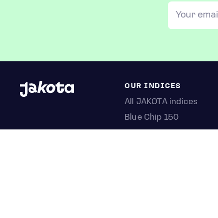
OUR INDICES
All JAKOTA indices
Blue Chip 150
Crypto 25
Games 75
Semicon 75
Beauty 40
Anime 20
K-Pop 25