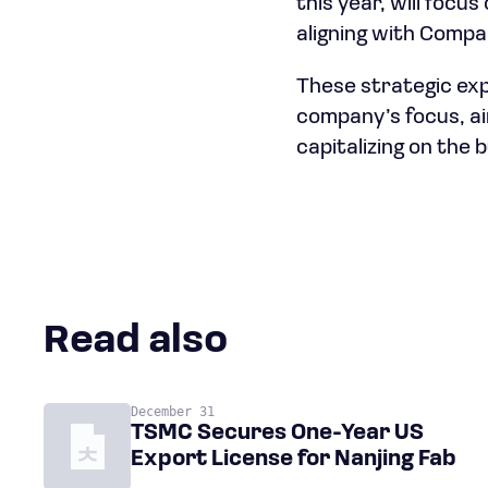
this year, will focu
aligning with Compal
These strategic exp
company’s focus, ai
capitalizing on the
Read also
December 31
TSMC Secures One-Year US
Export License for Nanjing Fab