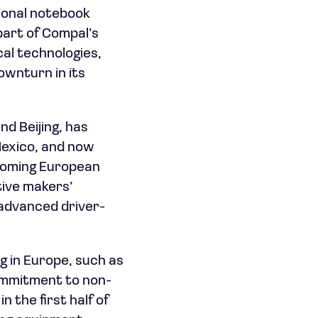
tional notebook
part of Compal’s
al technologies,
ownturn in its
d Beijing, has
Mexico, and now
thcoming European
ive makers’
 advanced driver-
 in Europe, such as
ommitment to non-
 the first half of