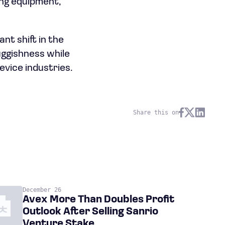
ting equipment,
nt shift in the
uggishness while
evice industries.
Share this on
December 26
Avex More Than Doubles Profit
Outlook After Selling Sanrio
Venture Stake