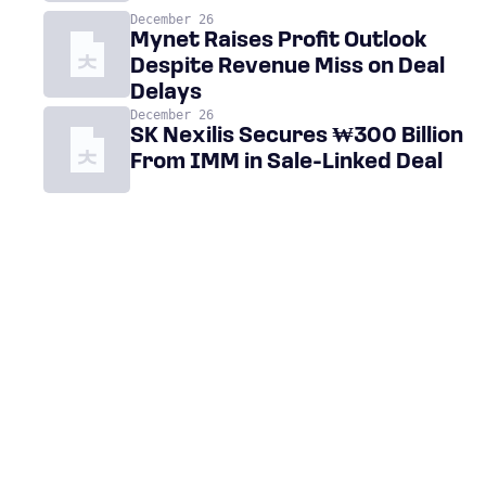
December 26
Mynet Raises Profit Outlook
Despite Revenue Miss on Deal
Delays
December 26
SK Nexilis Secures ₩300 Billion
From IMM in Sale-Linked Deal