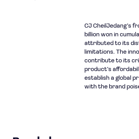
CJ CheilJedang’s fr
billion won in cumul
attributed to its di
limitations. The in
contribute to its cr
product’s affordabil
establish a global 
with the brand pois