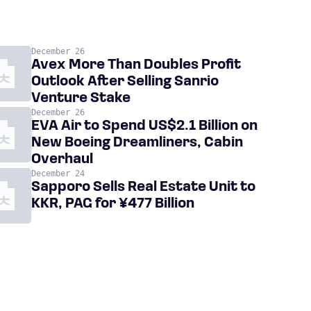
December 26
Avex More Than Doubles Profit
Outlook After Selling Sanrio
Venture Stake
December 26
EVA Air to Spend US$2.1 Billion on
New Boeing Dreamliners, Cabin
Overhaul
December 24
Sapporo Sells Real Estate Unit to
KKR, PAG for ¥477 Billion