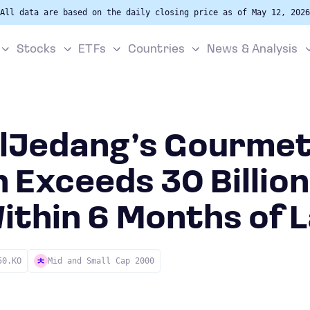
All data are based on the daily closing price as of May 12, 2026
Stocks
ETFs
Countries
News & Analysis
ilJedang’s Gourme
 Exceeds 30 Billion
ithin 6 Months of 
50.KO
Mid and Small Cap 2000