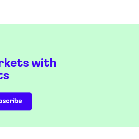
rkets with
ts