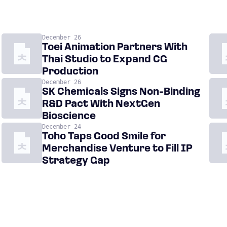
December 26
Toei Animation Partners With
Thai Studio to Expand CG
Production
December 26
SK Chemicals Signs Non-Binding
R&D Pact With NextGen
Bioscience
December 24
Toho Taps Good Smile for
Merchandise Venture to Fill IP
Strategy Gap