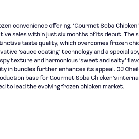
ozen convenience offering, ‘Gourmet Soba Chicken’,
ative sales within just six months of its debut. The 
stinctive taste quality, which overcomes frozen chi
novative ‘sauce coating’ technology and a special s
ispy texture and harmonious ‘sweet and salty’ flavor
ity in bundles further enhances its appeal. CJ Chei
production base for Gourmet Soba Chicken’s interna
ed to lead the evolving frozen chicken market.