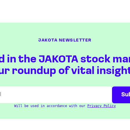
JAKOTA NEWSLETTER
d in the JAKOTA stock ma
ur roundup of vital insigh
Will be used in accordance with our
Privacy Policy