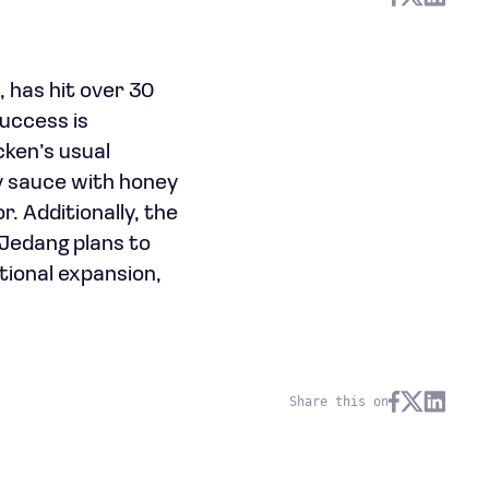
 has hit over 30
success is
cken’s usual
oy sauce with honey
. Additionally, the
lJedang plans to
tional expansion,
Share this on