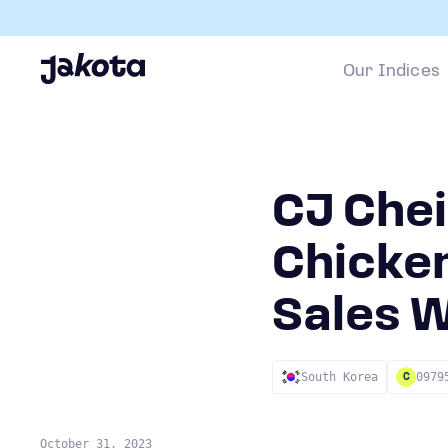
Our Indices
CJ Che
Chicken
Sales W
South Korea
0979
C
October 31, 2023