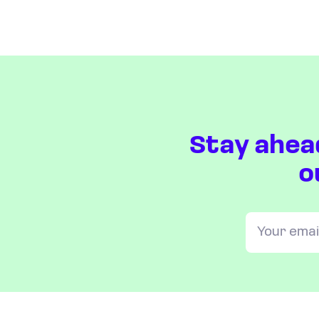
Stay ahea
o