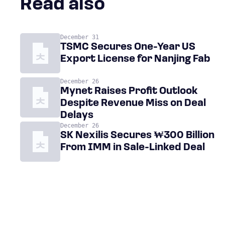
Read also
December 31
TSMC Secures One-Year US
Export License for Nanjing Fab
December 26
Mynet Raises Profit Outlook
Despite Revenue Miss on Deal
Delays
December 26
SK Nexilis Secures ₩300 Billion
From IMM in Sale-Linked Deal