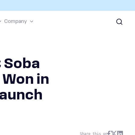
Company
t Soba
 Won in
Launch
Share this on