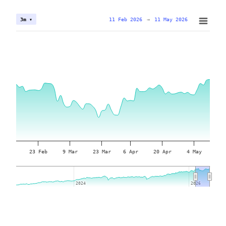
11 Feb 2026
→
11 May 2026
3m ▾
23 Feb
9 Mar
23 Mar
6 Apr
20 Apr
4 May
2024
2024
2026
2026