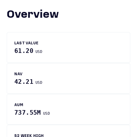
Overview
LAST VALUE
61.20
USD
NAV
42.21
USD
AUM
737.55M
USD
52 WEEK HIGH