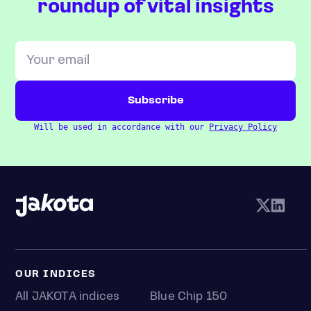
roundup of vital insights
Will be used in accordance with our
Privacy Policy
OUR INDICES
All JAKOTA indices
Blue Chip 150