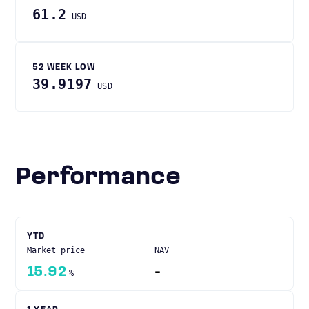
61.2
USD
52 WEEK LOW
39.9197
USD
Performance
YTD
Market price
NAV
15.92
-
%