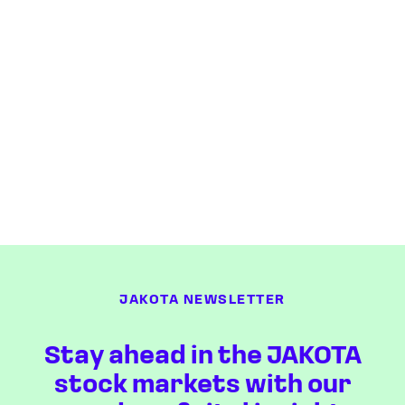
JAKOTA NEWSLETTER
Stay ahead in the JAKOTA
stock markets with our