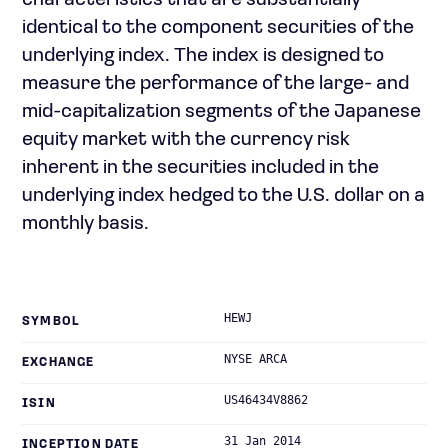
characteristics that are substantially
identical to the component securities of the
underlying index. The index is designed to
measure the performance of the large- and
mid-capitalization segments of the Japanese
equity market with the currency risk
inherent in the securities included in the
underlying index hedged to the U.S. dollar on a
monthly basis.
HEWJ
SYMBOL
NYSE ARCA
EXCHANGE
US46434V8862
ISIN
31 Jan 2014
INCEPTION DATE