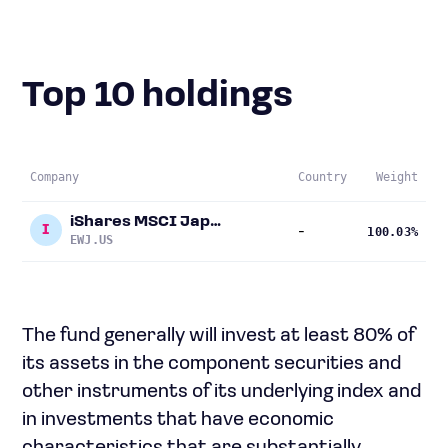
Top 10 holdings
Company
Country
Weight
iShares MSCI Japan ETF
I
-
100.03%
EWJ.US
The fund generally will invest at least 80% of
its assets in the component securities and
other instruments of its underlying index and
in investments that have economic