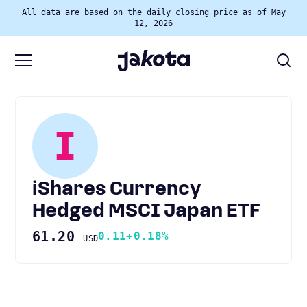
All data are based on the daily closing price as of May
12, 2026
I
iShares Currency
Hedged MSCI Japan ETF
61.20
0.11
+0.18%
USD