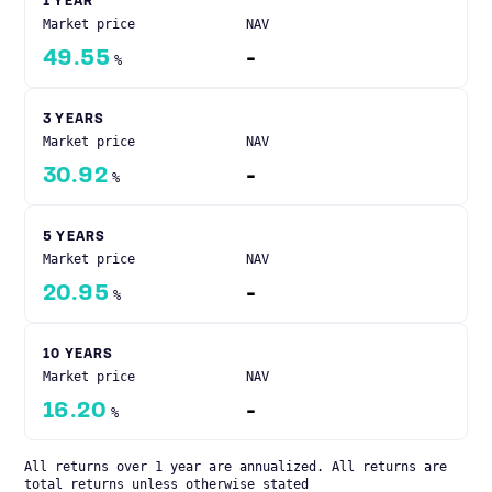
1 YEAR
Market price
NAV
49.55
-
%
3 YEARS
Market price
NAV
30.92
-
%
5 YEARS
Market price
NAV
20.95
-
%
10 YEARS
Market price
NAV
16.20
-
%
All returns over 1 year are annualized. All returns are
total returns unless otherwise stated