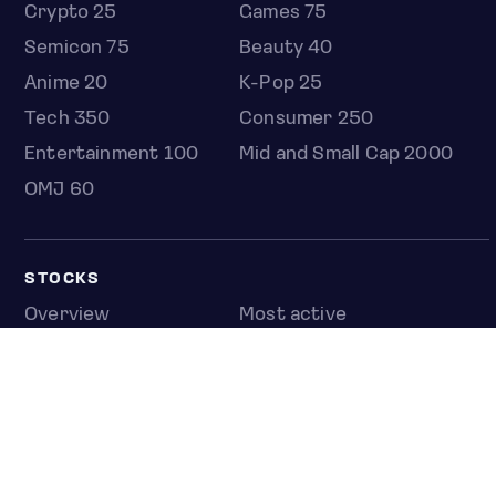
Crypto 25
Games 75
Semicon 75
Beauty 40
Anime 20
K-Pop 25
Tech 350
Consumer 250
Entertainment 100
Mid and Small Cap 2000
OMJ 60
STOCKS
Overview
Most active
Unusual activity
Top gainers
Top losers
52 week high
52 week low
Earnings calendar