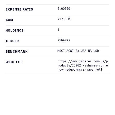
0.00500
EXPENSE RATIO
737.55M
AUM
1
HOLDINGS
iShares
ISSUER
MSCI ACWI Ex USA NR USD
BENCHMARK
https://www.ishares.com/us/p
WEBSITE
roducts/259624/ishares-curre
ncy-hedged-msci-japan-etf